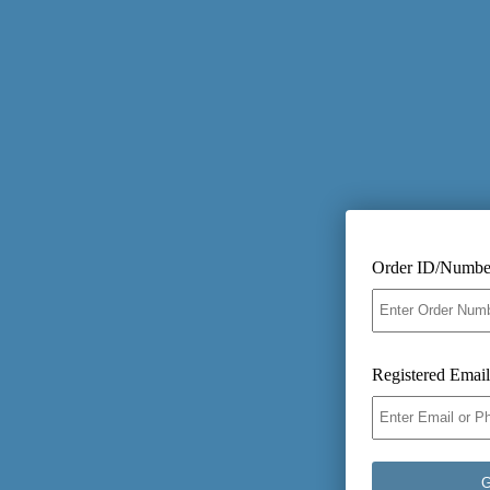
Order ID/Numbe
Registered Emai