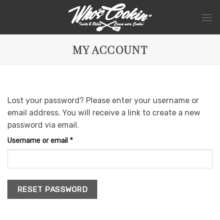
Skip
to
content
MY ACCOUNT
Lost your password? Please enter your username or
email address. You will receive a link to create a new
password via email.
Required
Username or email
*
RESET PASSWORD