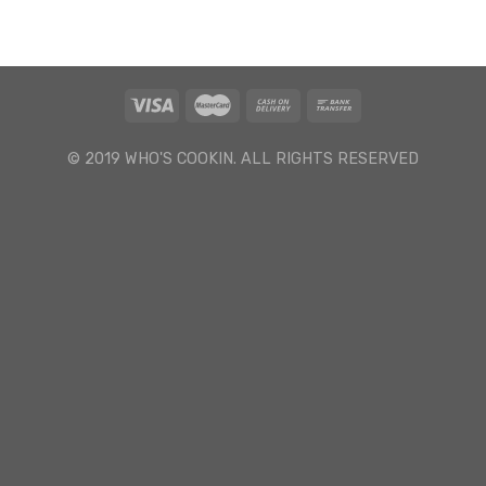
© 2019 WHO'S COOKIN. ALL RIGHTS RESERVED