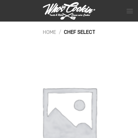
Skip
to
content
HOME
/
CHEF SELECT