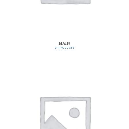
MAIN
21 PRODUCTS