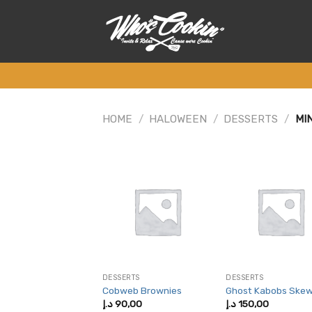
Skip
to
content
HOME
/
HALOWEEN
/
DESSERTS
/
MIN
DESSERTS
DESSERTS
Cobweb Brownies
Ghost Kabobs Ske
د.إ
90,00
د.إ
150,00