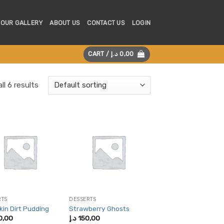
OUR GALLERY
ABOUT US
CONTACT US
LOGIN
CART /
د.إ
0,00
ll 6 results
RTS
DESSERTS
in Dirt Pudding
Strawberry Ghosts
0,00
د.إ
150,00