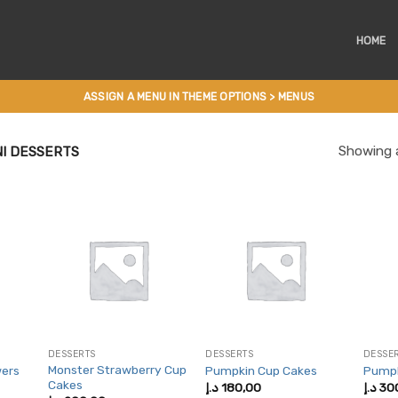
HOME
ASSIGN A MENU IN THEME OPTIONS > MENUS
Showing a
I DESSERTS
DESSERTS
DESSERTS
DESSE
Monster Strawberry Cup
wers
Pumpkin Cup Cakes
Pumpk
Cakes
د.إ
180,00
د.إ
30