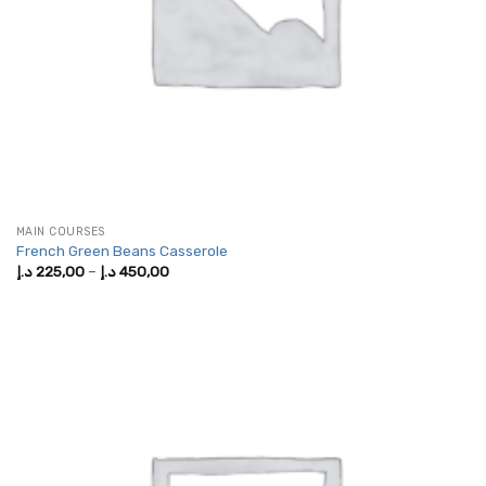
MAIN COURSES
French Green Beans Casserole
Price
د.إ
225,00
–
د.إ
450,00
range:
225,00 د.إ
through
450,00 د.إ