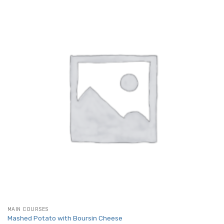
MAIN COURSES
Mashed Potato with Boursin Cheese