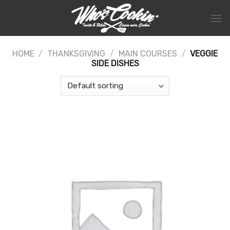
Skip
to
content
HOME
/
THANKSGIVING
/
MAIN COURSES
/
VEGGIE
SIDE DISHES