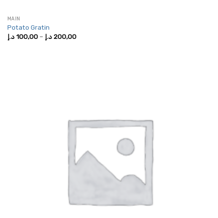
MAIN
Potato Gratin
Price
د.إ
100,00
–
د.إ
200,00
range:
100,00 د.إ
through
200,00 د.إ