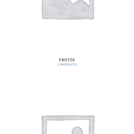
FRUITS
5 PRODUCTS