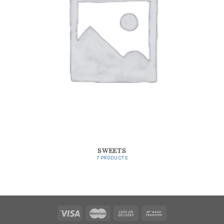
SWEETS
7 PRODUCTS