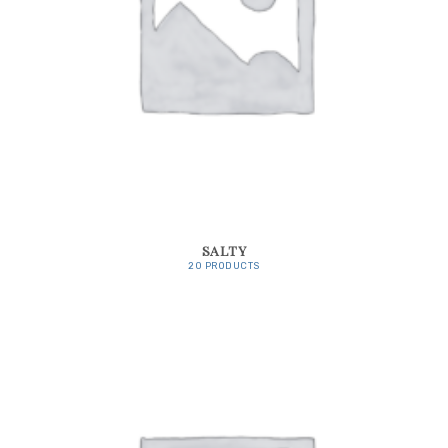
SALTY
20 PRODUCTS