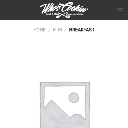
Skip
to
content
HOME
/
MINI
/
BREAKFAST