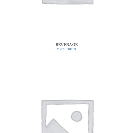
BEVERAGE
2 PRODUCTS