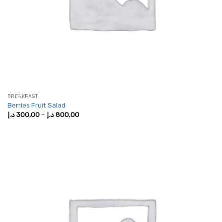
BREAKFAST
Berries Fruit Salad
Price
د.إ
300,00
–
د.إ
800,00
range:
300,00 د.إ
through
800,00 د.إ