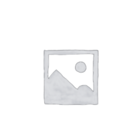
250,00 د.إ
through
575,00 د.إ