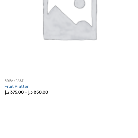
BREAKFAST
Fruit Platter
Price
د.إ
375,00
–
د.إ
850,00
range:
375,00 د.إ
through
850,00 د.إ