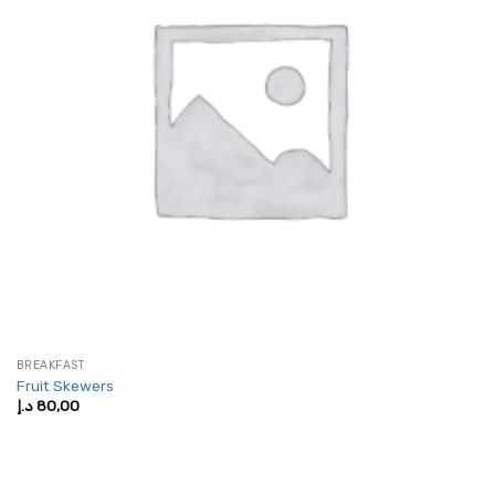
BREAKFAST
Fruit Skewers
د.إ
80,00