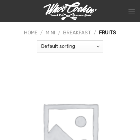
Skip
to
content
HOME
/
MINI
/
BREAKFAST
/
FRUITS