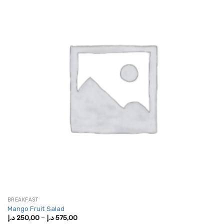
BREAKFAST
Mango Fruit Salad
Price
د.إ
250,00
–
د.إ
575,00
range: