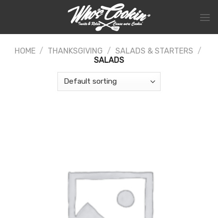
Skip
to
content
HOME
/
THANKSGIVING
/
SALADS & STARTERS
/
SALADS