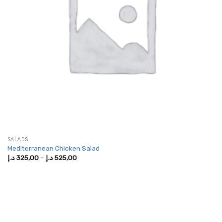
SALADS
Mediterranean Chicken Salad
Price
د.إ
325,00
–
د.إ
525,00
range:
325,00 د.إ
through
525,00 د.إ