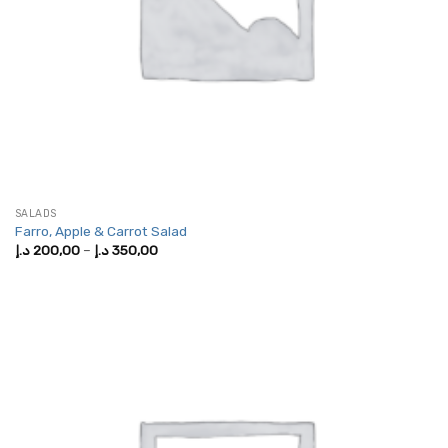
SALADS
Farro, Apple & Carrot Salad
Price
د.إ
200,00
–
د.إ
350,00
range:
200,00 د.إ
through
350,00 د.إ