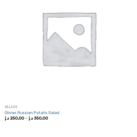
SALADS
Olivier Russian Potato Salad
Price
د.إ
250,00
–
د.إ
350,00
range:
250,00 د.إ
through
350,00 د.إ