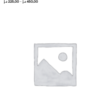
Price
د.إ
225,00
–
د.إ
450,00
range:
225,00 د.إ
through
450,00 د.إ