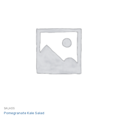
SALADS
Pomegranate Kale Salad