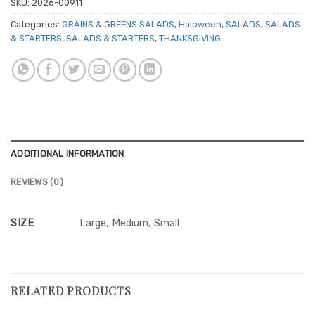
SKU:
2026-00911
Categories:
GRAINS & GREENS SALADS
,
Haloween
,
SALADS
,
SALADS
& STARTERS
,
SALADS & STARTERS
,
THANKSGIVING
ADDITIONAL INFORMATION
REVIEWS (0)
SIZE
Large, Medium, Small
RELATED PRODUCTS