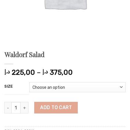
Waldorf Salad
Price
د.إ
225,00
–
د.إ
375,00
range:
225,00 د.إ
SIZE
through
375,00 د.إ
Waldorf Salad quantity
ADD TO CART