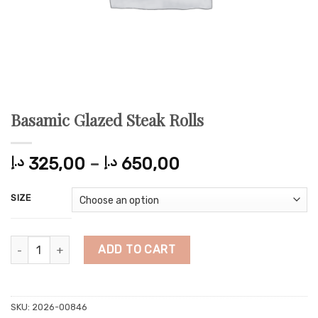
Basamic Glazed Steak Rolls
Price
د.إ
325,00
–
د.إ
650,00
range:
325,00 د.إ
SIZE
through
650,00 د.إ
Basamic Glazed Steak Rolls quantity
ADD TO CART
SKU:
2026-00846