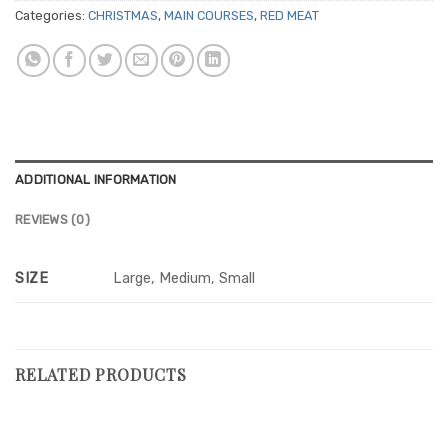
Categories:
CHRISTMAS
,
MAIN COURSES
,
RED MEAT
ADDITIONAL INFORMATION
REVIEWS (0)
SIZE
Large, Medium, Small
RELATED PRODUCTS