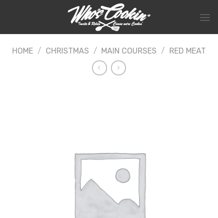
Skip
to
content
HOME
/
CHRISTMAS
/
MAIN COURSES
/
RED MEAT