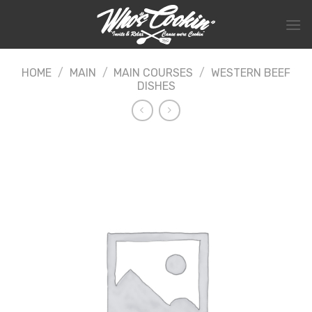
Skip
to
content
HOME
/
MAIN
/
MAIN COURSES
/
WESTERN BEEF
DISHES