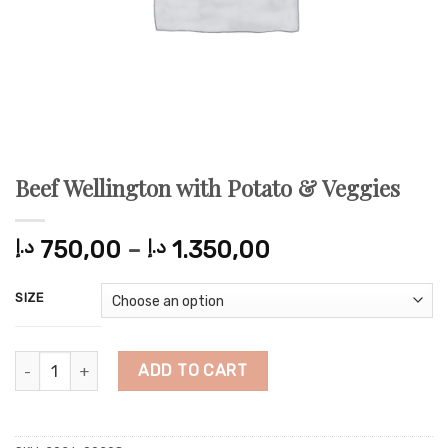
Beef Wellington with Potato & Veggies
Price
د.إ
750,00
–
د.إ
1.350,00
range:
750,00 د.إ
SIZE
through
1.350,00 د.إ
Beef Wellington with Potato & Veggies quantity
ADD TO CART