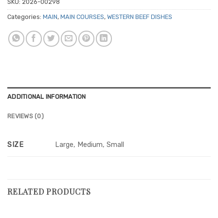
SKU:
2026-00298
Categories:
MAIN
,
MAIN COURSES
,
WESTERN BEEF DISHES
ADDITIONAL INFORMATION
REVIEWS (0)
SIZE
Large, Medium, Small
RELATED PRODUCTS