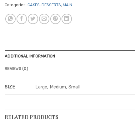
Categories:
CAKES
,
DESSERTS
,
MAIN
ADDITIONAL INFORMATION
REVIEWS (0)
SIZE
Large, Medium, Small
RELATED PRODUCTS