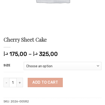
Cherry Sheet Cake
Price
د.إ
175,00
–
د.إ
325,00
range:
175,00 د.إ
SIZE
through
325,00 د.إ
Cherry Sheet Cake quantity
ADD TO CART
SKU:
2026-00582