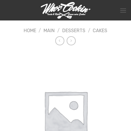
Skip
to
content
HOME
/
MAIN
/
DESSERTS
/
CAKES