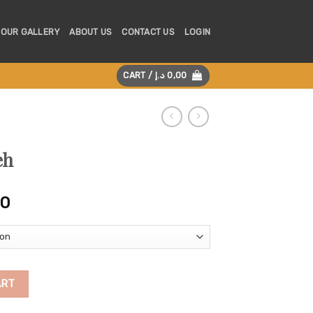
OUR GALLERY
ABOUT US
CONTACT US
LOGIN
CART /
د.إ
0,00
eh
Price
00
range:
250,00 د.إ
through
475,00 د.إ
ART