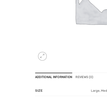
ADDITIONAL INFORMATION
REVIEWS (0)
Large, Med
SIZE