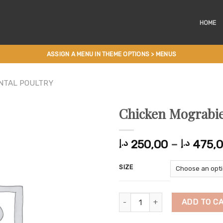
HOME
ASSIGN A MENU IN THEME OPTIONS > MENUS
NTAL POULTRY
Chicken Mograbi
250,00
–
475,
د.إ
د.إ
SIZE
Chicken Mograbieh quantity
ADD TO C