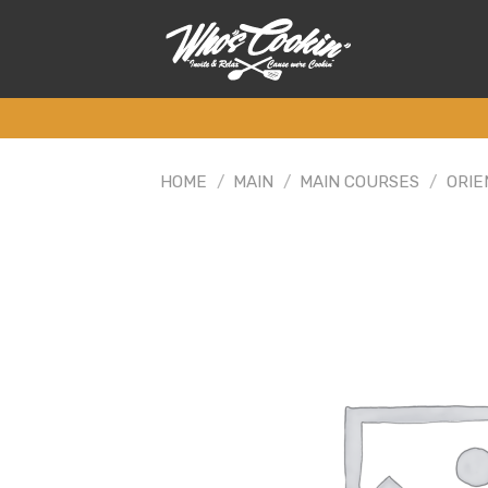
Skip
to
content
HOME
/
MAIN
/
MAIN COURSES
/
ORIE