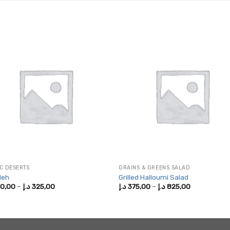
C DESERTS
GRAINS & GREENS SALAD
leh
Grilled Halloumi Salad
Price
Price
0,00
–
د.إ
325,00
د.إ
375,00
–
د.إ
825,00
range:
range:
200,00 د.إ
375,00 د.إ
through
through
325,00 د.إ
825,00 د.إ