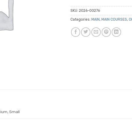
SKU:
2026-00276
Categories:
MAIN
,
MAIN COURSES
,
O
ium, Small