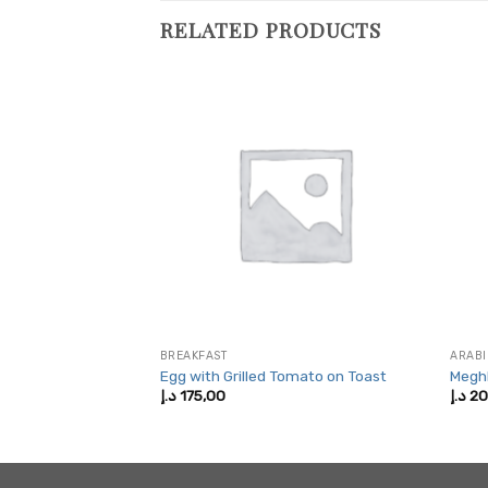
RELATED PRODUCTS
LAD
BREAKFAST
ARABI
lad
Egg with Grilled Tomato on Toast
Megh
Price
5,00
د.إ
175,00
د.إ
20
range:
200,00 د.إ
through
425,00 د.إ