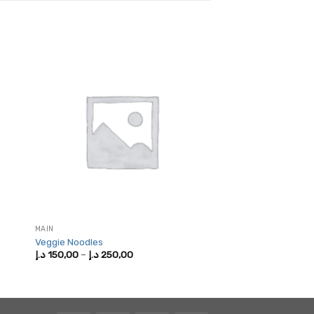
MAIN
Veggie Noodles
Price
د.إ
150,00
–
د.إ
250,00
range:
150,00 د.إ
through
250,00 د.إ