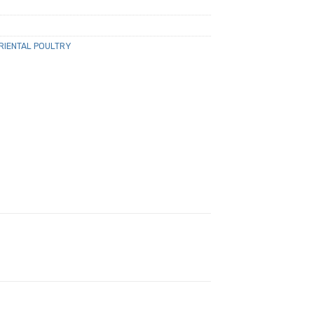
RIENTAL POULTRY