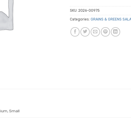
SKU:
2026-00975
Categories:
GRAINS & GREENS SAL
ium, Small