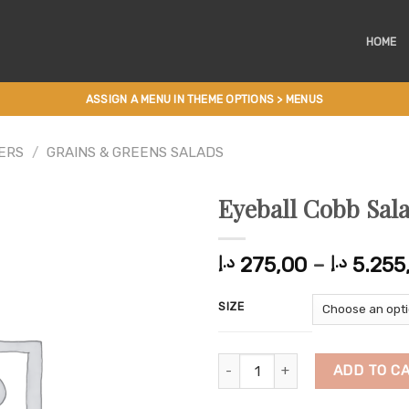
HOME
ASSIGN A MENU IN THEME OPTIONS > MENUS
ERS
/
GRAINS & GREENS SALADS
Eyeball Cobb Sal
275,00
–
5.255
د.إ
د.إ
SIZE
Eyeball Cobb Salad quantity
ADD TO C