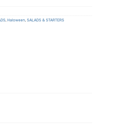
ADS
,
Haloween
,
SALADS & STARTERS