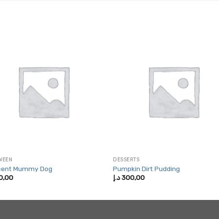
WEEN
DESSERTS
cent Mummy Dog
Pumpkin Dirt Pudding
0,00
د.إ
300,00