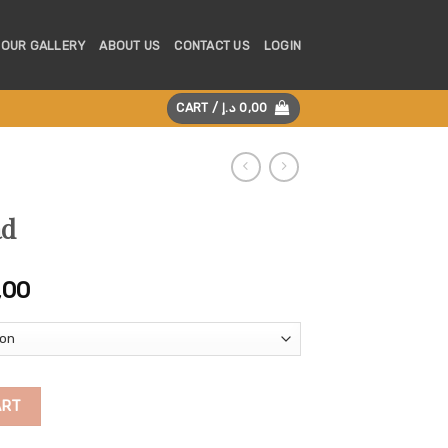
OUR GALLERY
ABOUT US
CONTACT US
LOGIN
CART /
د.إ
0,00
ad
Price
,00
range:
275,00 د.إ
through
5.255,00 د.إ
ART