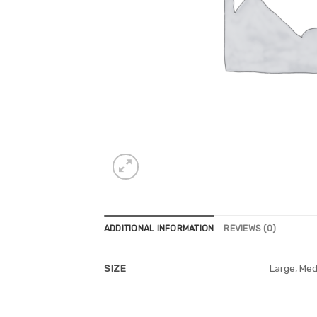
ADDITIONAL INFORMATION
REVIEWS (0)
Large, Med
SIZE