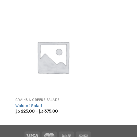
GRAINS & GREENS SALADS
Waldorf Salad
Price
د.إ
225,00
–
د.إ
375,00
range:
225,00 د.إ
through
375,00 د.إ