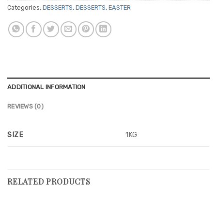
Categories:
DESSERTS
,
DESSERTS
,
EASTER
ADDITIONAL INFORMATION
REVIEWS (0)
SIZE
1KG
RELATED PRODUCTS