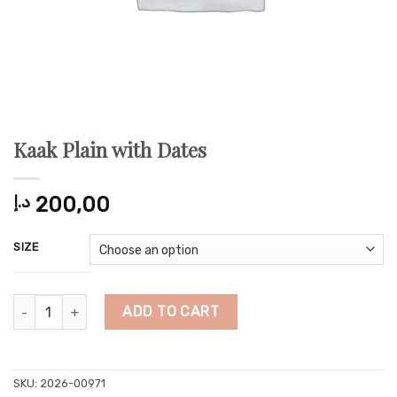
Kaak Plain with Dates
د.إ
200,00
SIZE
Kaak Plain with Dates quantity
ADD TO CART
SKU:
2026-00971