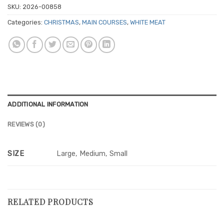
SKU:
2026-00858
Categories:
CHRISTMAS
,
MAIN COURSES
,
WHITE MEAT
ADDITIONAL INFORMATION
REVIEWS (0)
SIZE
Large, Medium, Small
RELATED PRODUCTS