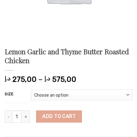
Lemon Garlic and Thyme Butter Roasted
Chicken
Price
د.إ
275,00
–
د.إ
575,00
range:
275,00 د.إ
SIZE
through
575,00 د.إ
Lemon Garlic and Thyme Butter Roasted Chicken quantity
ADD TO CART