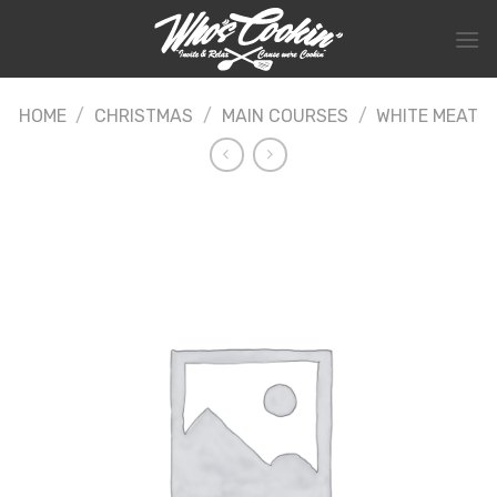
Skip
to
content
HOME
/
CHRISTMAS
/
MAIN COURSES
/
WHITE MEAT