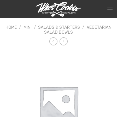
Skip
to
content
HOME
/
MINI
/
SALADS & STARTERS
/
VEGETARIAN
SALAD BOWLS