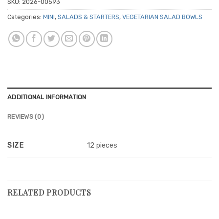
SKU:
2026-00593
Categories:
MINI
,
SALADS & STARTERS
,
VEGETARIAN SALAD BOWLS
ADDITIONAL INFORMATION
REVIEWS (0)
SIZE
12 pieces
RELATED PRODUCTS