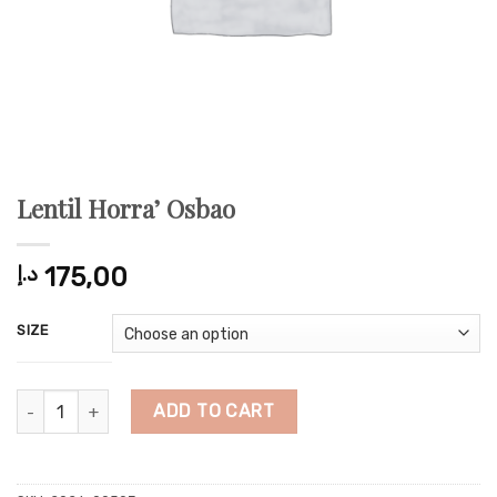
Lentil Horra’ Osbao
د.إ
175,00
SIZE
Lentil Horra' Osbao quantity
ADD TO CART