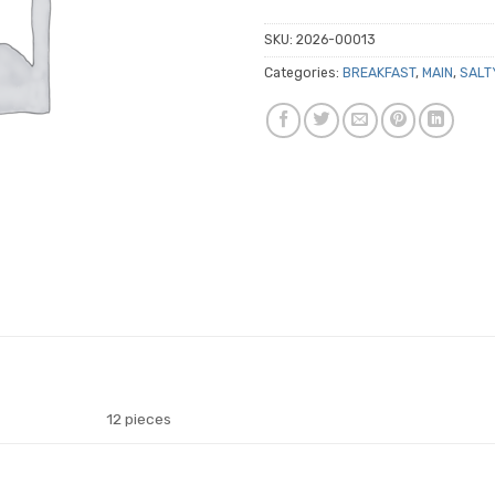
SKU:
2026-00013
Categories:
BREAKFAST
,
MAIN
,
SALT
12 pieces