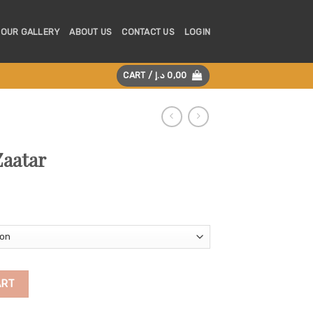
OUR GALLERY
ABOUT US
CONTACT US
LOGIN
CART /
د.إ
0,00
Zaatar
ART