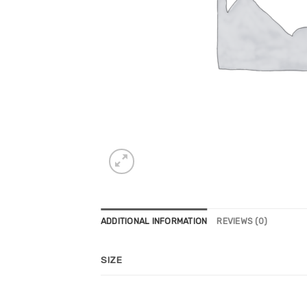
ADDITIONAL INFORMATION
REVIEWS (0)
SIZE