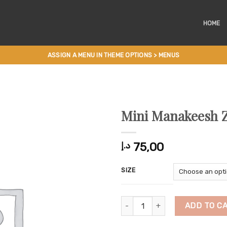
HOME
ASSIGN A MENU IN THEME OPTIONS > MENUS
Mini Manakeesh 
75,00
د.إ
SIZE
Mini Manakeesh Zaatar quantity
ADD TO C