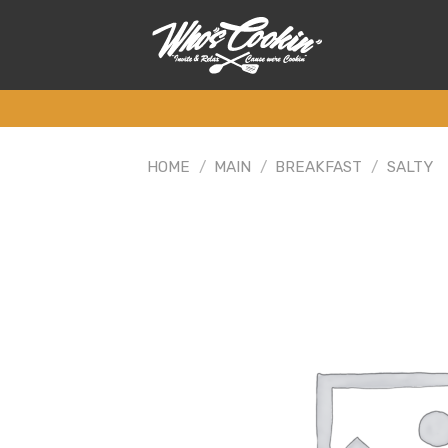
Skip
to
content
HOME
/
MAIN
/
BREAKFAST
/
SALTY