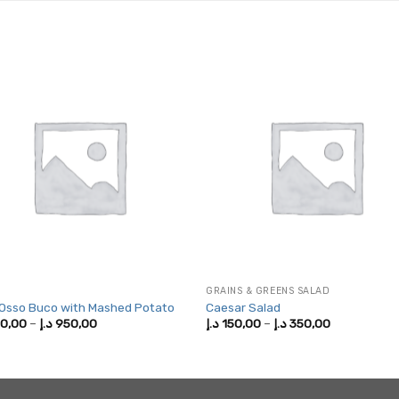
GRAINS & GREENS SALAD
 Osso Buco with Mashed Potato
Caesar Salad
Price
Price
0,00
–
د.إ
950,00
د.إ
150,00
–
د.إ
350,00
range:
range:
500,00 د.إ
150,00 د.إ
through
through
950,00 د.إ
350,00 د.إ