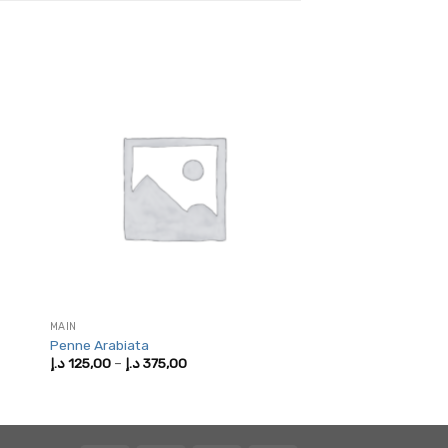
MAIN
Penne Arabiata
Price
د.إ
125,00
–
د.إ
375,00
range:
125,00 د.إ
through
375,00 د.إ