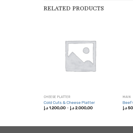
RELATED PRODUCTS
CHEESE PLATTER
MAIN
Cold Cuts & Cheese Platter
Beef
Price
Price
,00
د.إ
1.200,00
–
د.إ
2.000,00
د.إ
50
range:
range:
150,00 د.إ
1.200,00 د.إ
through
through
250,00 د.إ
2.000,00 د.إ