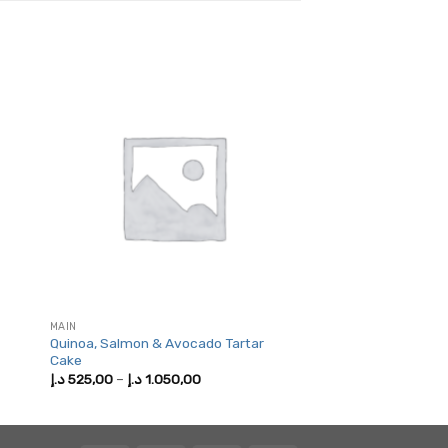
MAIN
Quinoa, Salmon & Avocado Tartar
Cake
Price
د.إ
525,00
–
د.إ
1.050,00
range:
525,00 د.إ
through
1.050,00 د.إ