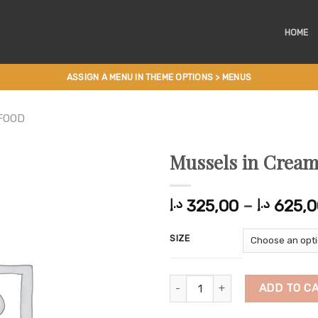
HOME
ASSIGN A MENU IN THEME OPTIONS > MENUS
FOOD
Mussels in Cream
325,00
–
625,0
د.إ
د.إ
SIZE
Mussels in Creamy Sauce quanti
ADD TO C