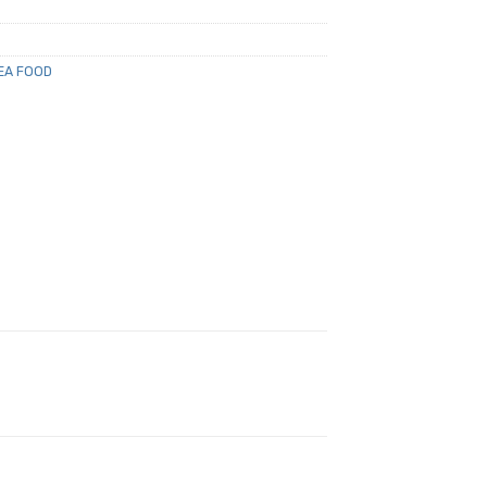
EA FOOD