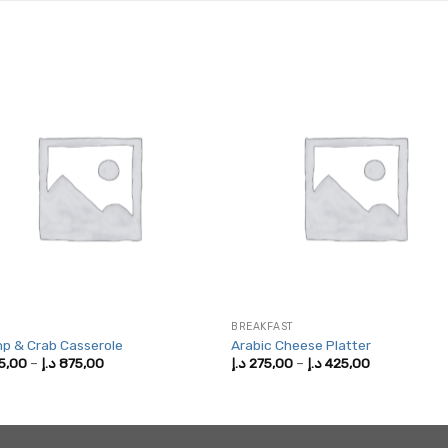
BREAKFAST
p & Crab Casserole
Arabic Cheese Platter
Price
Price
5,00
–
د.إ
875,00
د.إ
275,00
–
د.إ
425,00
range:
range:
475,00 د.إ
275,00 د.إ
through
through
875,00 د.إ
425,00 د.إ