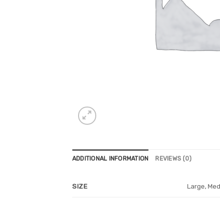
ADDITIONAL INFORMATION
REVIEWS (0)
Large, Med
SIZE