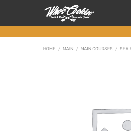
Skip
to
content
HOME
/
MAIN
/
MAIN COURSES
/
SEA 