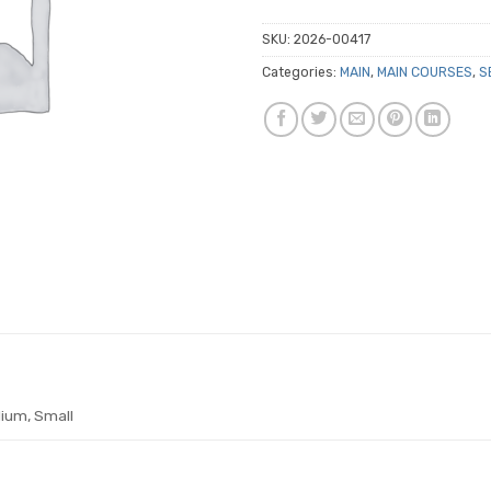
SKU:
2026-00417
Categories:
MAIN
,
MAIN COURSES
,
S
ium, Small