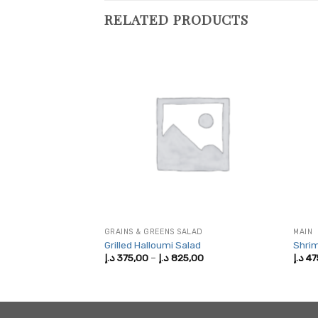
RELATED PRODUCTS
GRAINS & GREENS SALAD
MAIN
Grilled Halloumi Salad
Shrim
Price
Price
,00
د.إ
375,00
–
د.إ
825,00
د.إ
47
range:
range:
375,00 د.إ
375,00 د.إ
through
through
725,00 د.إ
825,00 د.إ