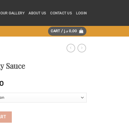
OUR GALLERY
ABOUT US
CONTACT US
LOGIN
CART /
د.إ
0,00
y Sauce
Price
0
range:
325,00 د.إ
through
625,00 د.إ
ty
ART