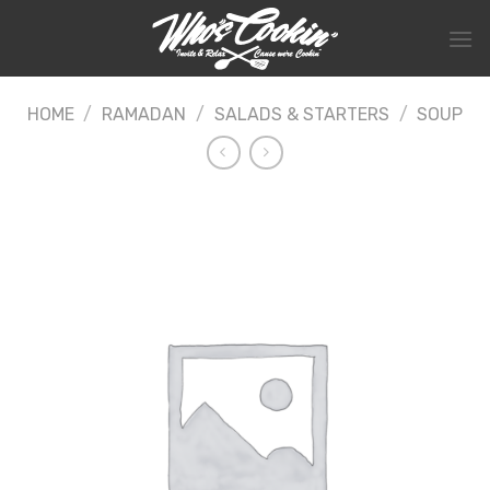
Skip
to
content
HOME
/
RAMADAN
/
SALADS & STARTERS
/
SOUP