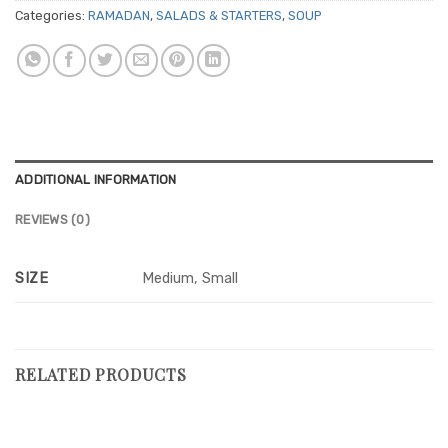
Categories:
RAMADAN
,
SALADS & STARTERS
,
SOUP
ADDITIONAL INFORMATION
REVIEWS (0)
SIZE
Medium, Small
RELATED PRODUCTS