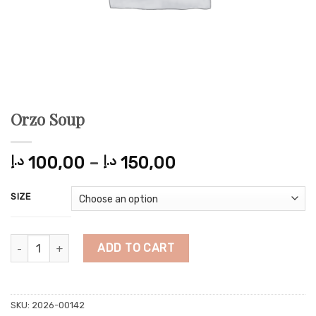
Orzo Soup
Price
د.إ
100,00
–
د.إ
150,00
range:
100,00 د.إ
SIZE
through
150,00 د.إ
Orzo Soup quantity
ADD TO CART
SKU:
2026-00142