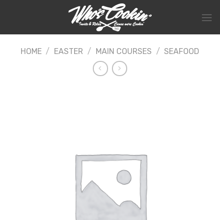
Skip
to
content
HOME
/
EASTER
/
MAIN COURSES
/
SEAFOOD