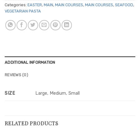
Categories:
EASTER
,
MAIN
,
MAIN COURSES
,
MAIN COURSES
,
SEAFOOD
,
VEGETARIAN PASTA
ADDITIONAL INFORMATION
REVIEWS (0)
SIZE
Large, Medium, Small
RELATED PRODUCTS