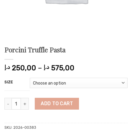
Porcini Truffle Pasta
Price
د.إ
250,00
–
د.إ
575,00
range:
250,00 د.إ
SIZE
through
575,00 د.إ
Porcini Truffle Pasta quantity
ADD TO CART
SKU:
2026-00383