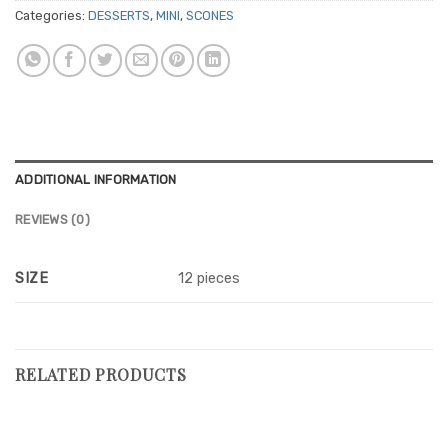
Categories:
DESSERTS
,
MINI
,
SCONES
ADDITIONAL INFORMATION
REVIEWS (0)
SIZE
12 pieces
RELATED PRODUCTS