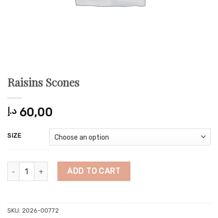
Raisins Scones
د.إ
60,00
SIZE
Raisins Scones quantity
ADD TO CART
SKU:
2026-00772