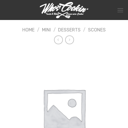
Skip
to
content
HOME
/
MINI
/
DESSERTS
/
SCONES