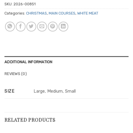
SKU:
2026-00851
Categories:
CHRISTMAS
,
MAIN COURSES
,
WHITE MEAT
ADDITIONAL INFORMATION
REVIEWS (0)
SIZE
Large, Medium, Small
RELATED PRODUCTS