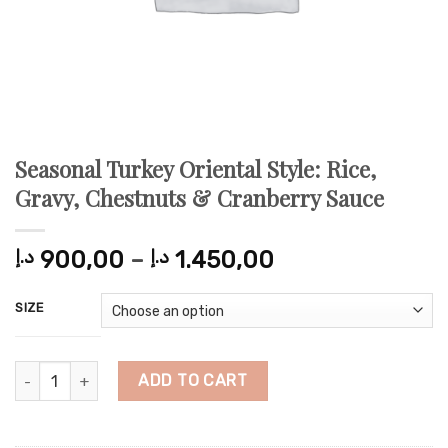
Seasonal Turkey Oriental Style: Rice,
Gravy, Chestnuts & Cranberry Sauce
Price
د.إ
900,00
–
د.إ
1.450,00
range:
900,00 د.إ
SIZE
through
1.450,00 د.إ
Seasonal Turkey Oriental Style: Rice, Gravy, Chestnuts & Cranbe
ADD TO CART