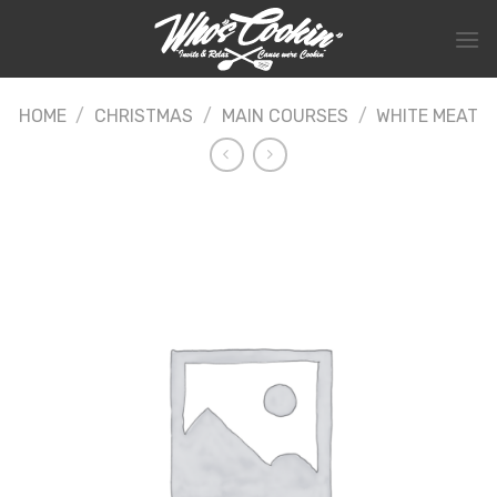
Skip
to
content
HOME
/
CHRISTMAS
/
MAIN COURSES
/
WHITE MEAT