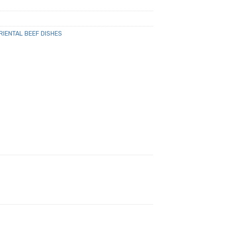
RIENTAL BEEF DISHES