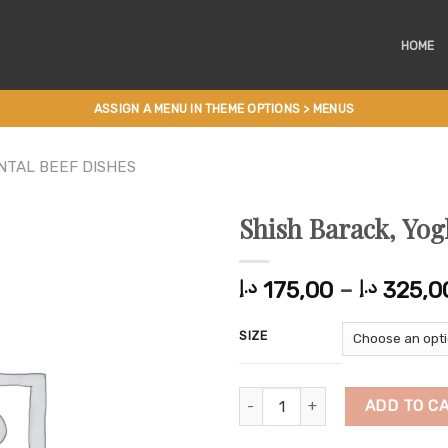
HOME
ASSIGN A MENU IN THEME OPTIONS > MENUS
NTAL BEEF DISHES
Shish Barack, Yog
175,00
–
325,0
د.إ
د.إ
SIZE
Shish Barack, Yoghurt with Rice 
ADD TO C