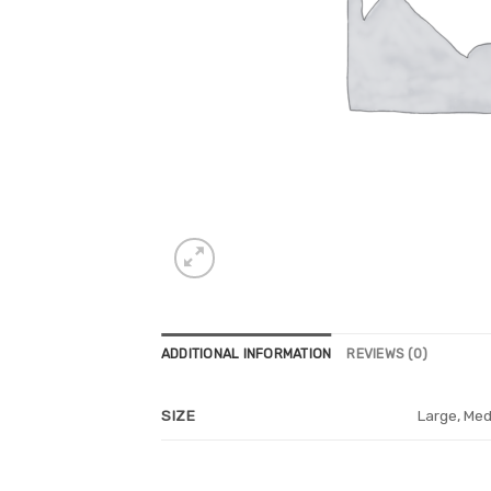
ADDITIONAL INFORMATION
REVIEWS (0)
Large, Med
SIZE