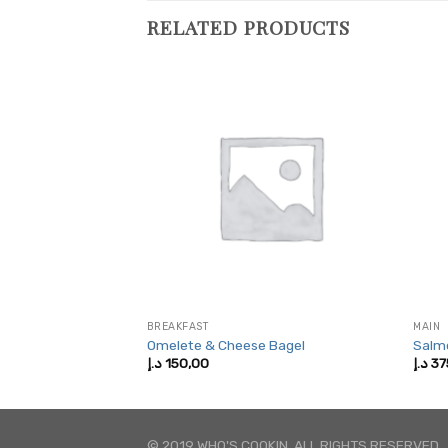
RELATED PRODUCTS
BREAKFAST
MAIN
eak Rolls
Omelete & Cheese Bagel
Salm
Price
,00
د.إ
150,00
د.إ
37
range:
375,00 د.إ
through
750,00 د.إ
© 2019 WHO'S COOKIN. ALL RIGHTS RESERVED