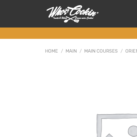
Skip
to
content
HOME
/
MAIN
/
MAIN COURSES
/
ORIE