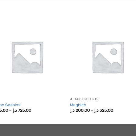
ARABIC DESERTS
on Sashimi
Meghleh
Price
Price
5,00
–
د.إ
725,00
د.إ
200,00
–
د.إ
325,00
range:
range:
375,00 د.إ
200,00 د.إ
through
through
725,00 د.إ
325,00 د.إ