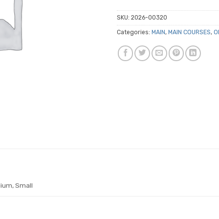
SKU:
2026-00320
Categories:
MAIN
,
MAIN COURSES
,
O
ium, Small