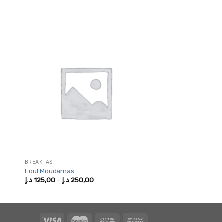
BREAKFAST
Foul Moudamas
Price
د.إ
125,00
–
د.إ
250,00
range:
125,00 د.إ
through
250,00 د.إ