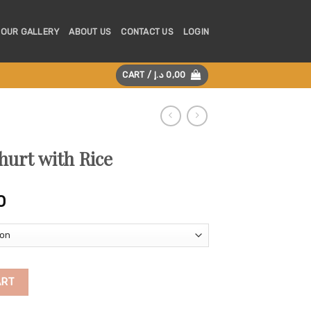
OUR GALLERY
ABOUT US
CONTACT US
LOGIN
CART /
د.إ
0,00
hurt with Rice
Price
0
range:
175,00 د.إ
through
325,00 د.إ
quantity
ART