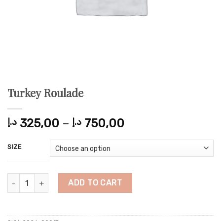
Turkey Roulade
Price
د.إ
325,00
–
د.إ
750,00
range:
325,00 د.إ
SIZE
through
750,00 د.إ
Turkey Roulade quantity
ADD TO CART