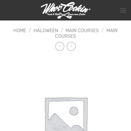
Skip
to
content
HOME
/
HALOWEEN
/
MAIN COURSES
/
MAIN
COURSES