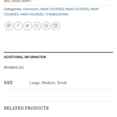
SKU:
2026-00917
Categories:
Haloween
,
MAIN COURSES
,
MAIN COURSES
,
MAIN
COURSES
,
MAIN COURSES
,
THANKSGIVING
ADDITIONAL INFORMATION
REVIEWS (0)
SIZE
Large, Medium, Small
RELATED PRODUCTS