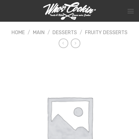
Skip
to
content
HOME
/
MAIN
/
DESSERTS
/
FRUITY DESSERTS