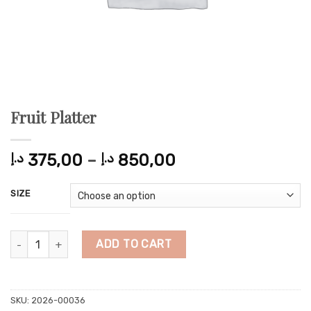
Fruit Platter
Price
د.إ
375,00
–
د.إ
850,00
range:
375,00 د.إ
SIZE
through
850,00 د.إ
Fruit Platter quantity
ADD TO CART
SKU:
2026-00036