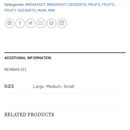
Categories:
BREAKFAST
,
BREAKFAST
,
DESSERTS
,
FRUITS
,
FRUITS
,
FRUITY DESSERTS
,
MAIN
,
MINI
ADDITIONAL INFORMATION
REVIEWS (0)
SIZE
Large, Medium, Small
RELATED PRODUCTS