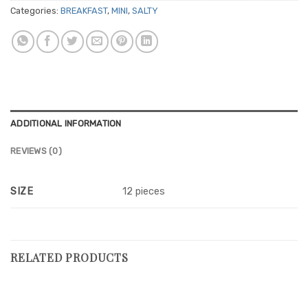
Categories:
BREAKFAST
,
MINI
,
SALTY
ADDITIONAL INFORMATION
REVIEWS (0)
SIZE
12 pieces
RELATED PRODUCTS