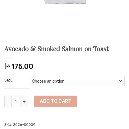
Avocado & Smoked Salmon on Toast
د.إ
175,00
SIZE
Avocado & Smoked Salmon on Toast quantity
ADD TO CART
SKU:
2026-00009