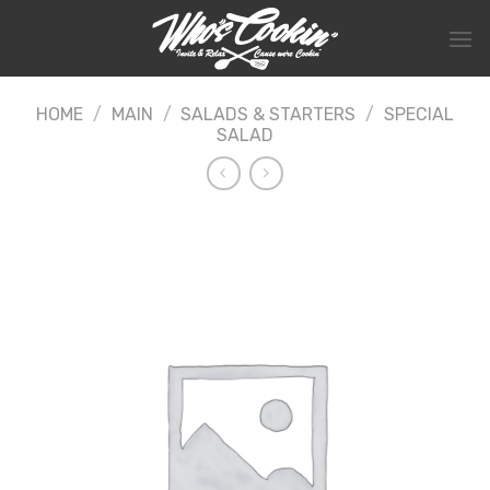
Skip
to
content
HOME
/
MAIN
/
SALADS & STARTERS
/
SPECIAL
SALAD