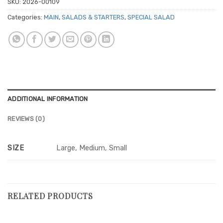
SKU:
2026-00109
Categories:
MAIN
,
SALADS & STARTERS
,
SPECIAL SALAD
ADDITIONAL INFORMATION
REVIEWS (0)
SIZE
Large, Medium, Small
RELATED PRODUCTS