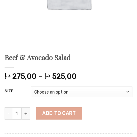
Beef & Avocado Salad
Price
د.إ
275,00
–
د.إ
525,00
range:
275,00 د.إ
SIZE
through
525,00 د.إ
Beef & Avocado Salad quantity
ADD TO CART