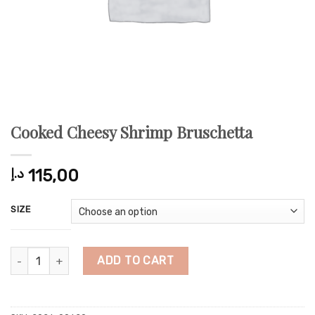
Cooked Cheesy Shrimp Bruschetta
د.إ
115,00
SIZE
Cooked Cheesy Shrimp Bruschetta quantity
ADD TO CART