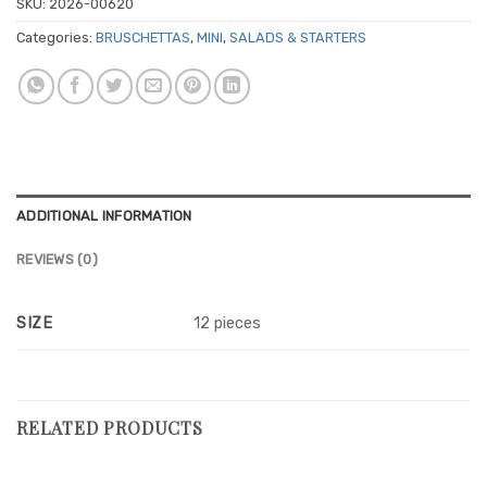
SKU:
2026-00620
Categories:
BRUSCHETTAS
,
MINI
,
SALADS & STARTERS
ADDITIONAL INFORMATION
REVIEWS (0)
SIZE
12 pieces
RELATED PRODUCTS