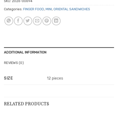
SKU:
2026-00694
Categories:
FINGER FOOD
,
MINI
,
ORIENTAL SANDWICHES
ADDITIONAL INFORMATION
REVIEWS (0)
SIZE
12 pieces
RELATED PRODUCTS