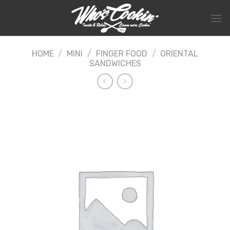
Skip
to
content
HOME
/
MINI
/
FINGER FOOD
/
ORIENTAL
SANDWICHES