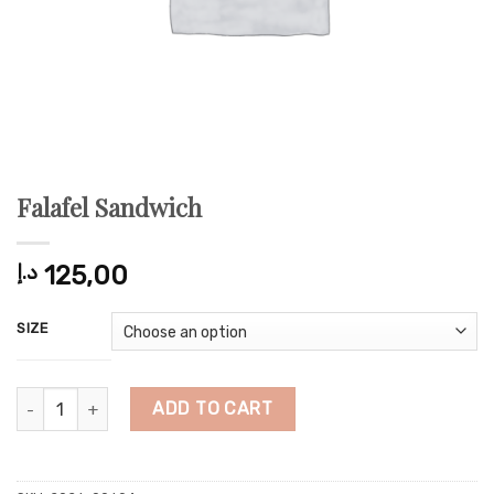
Falafel Sandwich
د.إ
125,00
SIZE
Falafel Sandwich quantity
ADD TO CART