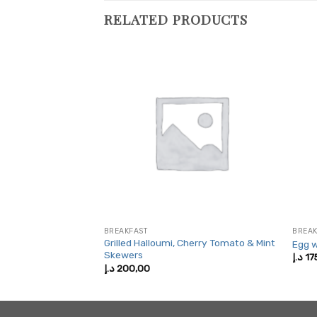
RELATED PRODUCTS
BREAKFAST
BREAK
Grilled Halloumi, Cherry Tomato & Mint
Egg w
Skewers
Price
5,00
د.إ
17
range:
د.إ
200,00
200,00 د.إ
through
325,00 د.إ