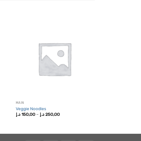
MAIN
Veggie Noodles
Price
د.إ
150,00
–
د.إ
250,00
range:
150,00 د.إ
through
250,00 د.إ