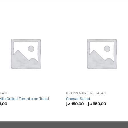
FAST
GRAINS & GREENS SALAD
ith Grilled Tomato on Toast
Caesar Salad
Price
5,00
د.إ
150,00
–
د.إ
350,00
range:
150,00 د.إ
through
350,00 د.إ