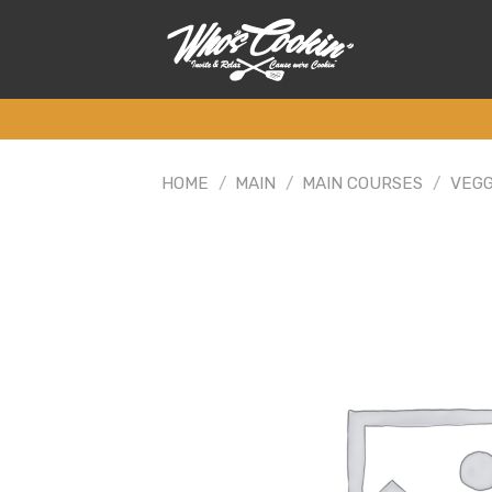
Skip
to
content
HOME
/
MAIN
/
MAIN COURSES
/
VEGG