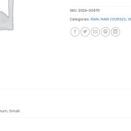
SKU:
2026-00470
Categories:
MAIN
,
MAIN COURSES
,
V
ium, Small