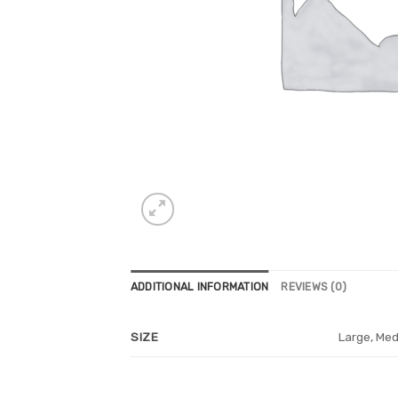
ADDITIONAL INFORMATION
REVIEWS (0)
Large, Med
SIZE