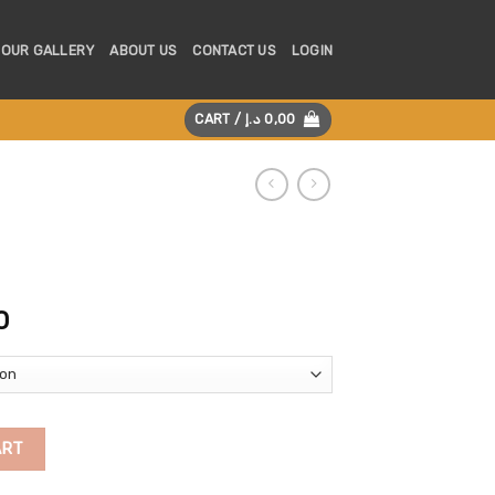
OUR GALLERY
ABOUT US
CONTACT US
LOGIN
CART /
د.إ
0,00
Price
0
range:
125,00 د.إ
through
225,00 د.إ
ART