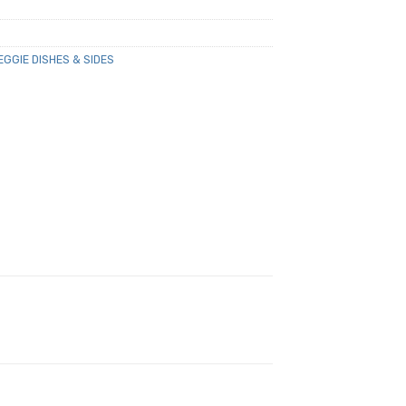
EGGIE DISHES & SIDES