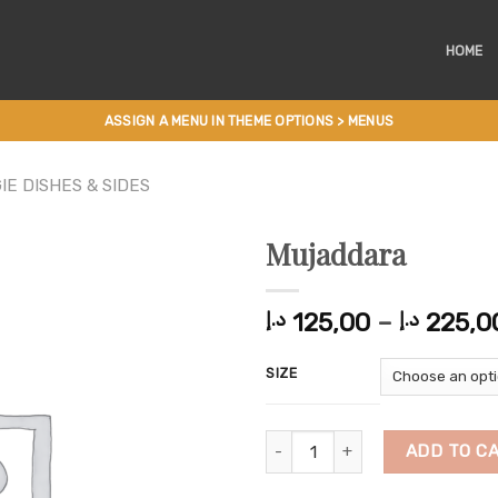
HOME
ASSIGN A MENU IN THEME OPTIONS > MENUS
IE DISHES & SIDES
Mujaddara
125,00
–
225,0
د.إ
د.إ
SIZE
Mujaddara quantity
ADD TO C