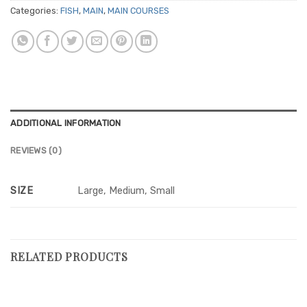
Categories:
FISH
,
MAIN
,
MAIN COURSES
ADDITIONAL INFORMATION
REVIEWS (0)
SIZE
Large, Medium, Small
RELATED PRODUCTS