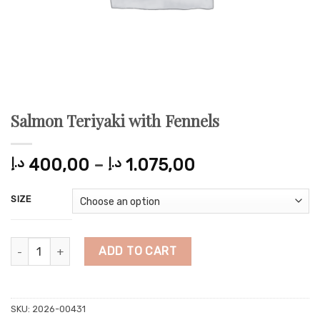
Salmon Teriyaki with Fennels
Price
د.إ
400,00
–
د.إ
1.075,00
range:
400,00 د.إ
SIZE
through
1.075,00 د.إ
Salmon Teriyaki with Fennels quantity
ADD TO CART
SKU:
2026-00431