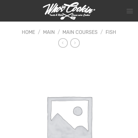
Skip
to
content
HOME
/
MAIN
/
MAIN COURSES
/
FISH