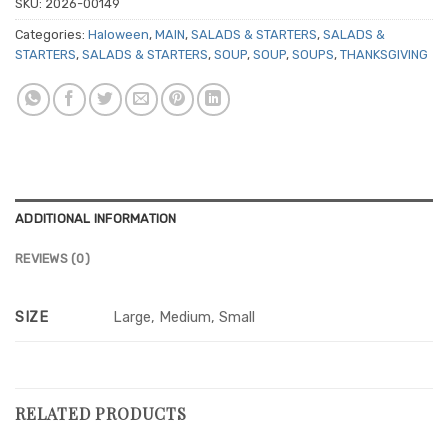
SKU:
2026-00149
Categories:
Haloween
,
MAIN
,
SALADS & STARTERS
,
SALADS &
STARTERS
,
SALADS & STARTERS
,
SOUP
,
SOUP
,
SOUPS
,
THANKSGIVING
ADDITIONAL INFORMATION
REVIEWS (0)
SIZE
Large, Medium, Small
RELATED PRODUCTS