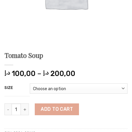
Tomato Soup
Price
د.إ
100,00
–
د.إ
200,00
range:
100,00 د.إ
SIZE
through
200,00 د.إ
Tomato Soup quantity
ADD TO CART