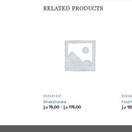
RELATED PRODUCTS
LAD
BREAKFAST
BREAK
lad
Shakshouka
Foul
Price
Price
,00
د.إ
75,00
–
د.إ
175,00
د.إ
12
range:
range:
375,00 د.إ
75,00 د.إ
through
through
825,00 د.إ
175,00 د.إ