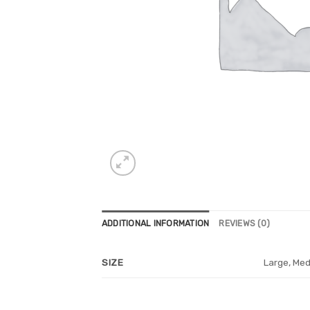
ADDITIONAL INFORMATION
REVIEWS (0)
Large, Med
SIZE