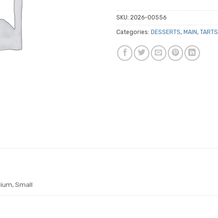
SKU:
2026-00556
Categories:
DESSERTS
,
MAIN
,
TARTS
ium, Small