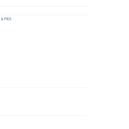
 & PIES