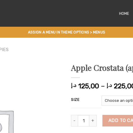
HOME
ASSIGN A MENU IN THEME OPTIONS > MENUS
PIES
Apple Crostata (a
125,00
–
225,0
د.إ
د.إ
SIZE
Apple Crostata (apple Tart) quan
ADD TO C