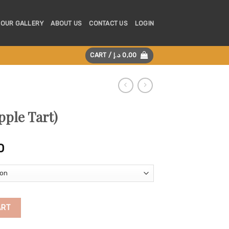
OUR GALLERY
ABOUT US
CONTACT US
LOGIN
CART /
د.إ
0,00
pple Tart)
Price
0
range:
125,00 د.إ
through
225,00 د.إ
tity
ART