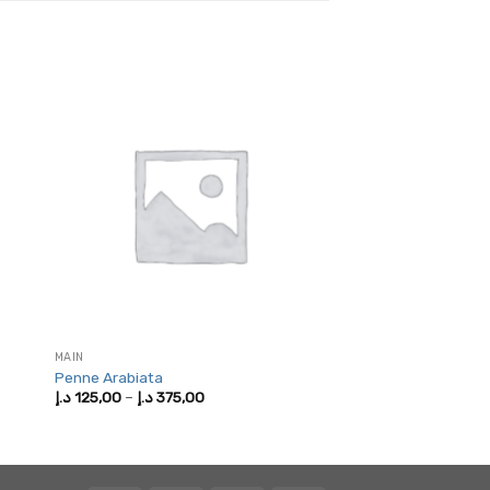
MAIN
Penne Arabiata
Price
د.إ
125,00
–
د.إ
375,00
range:
125,00 د.إ
through
375,00 د.إ