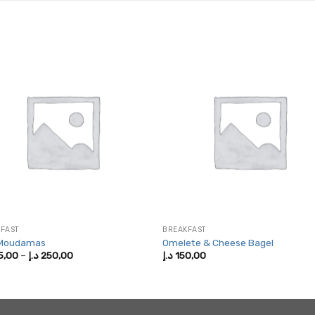
FAST
BREAKFAST
 Moudamas
Omelete & Cheese Bagel
Price
5,00
–
د.إ
250,00
د.إ
150,00
range:
125,00 د.إ
through
250,00 د.إ