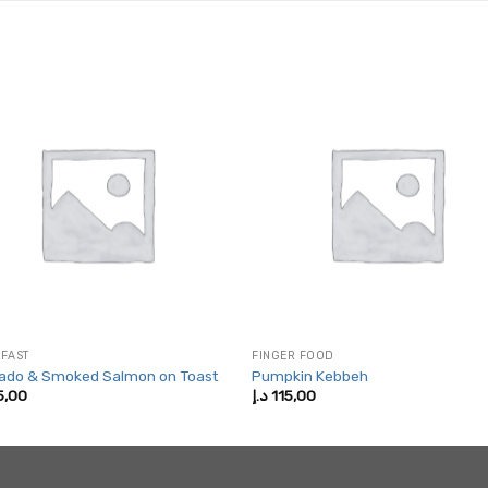
FAST
FINGER FOOD
ado & Smoked Salmon on Toast
Pumpkin Kebbeh
5,00
د.إ
115,00