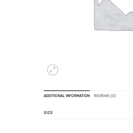
ADDITIONAL INFORMATION
REVIEWS (0)
SIZE