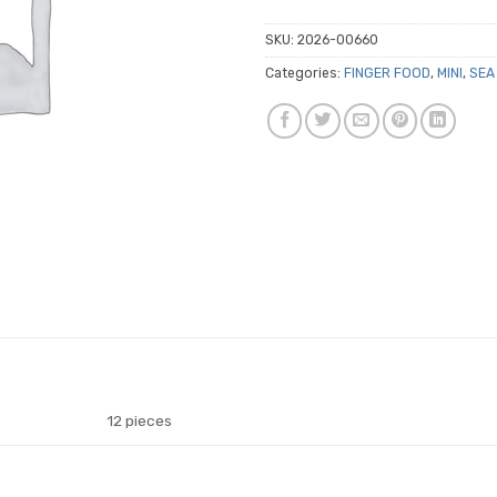
SKU:
2026-00660
Categories:
FINGER FOOD
,
MINI
,
SEA
12 pieces