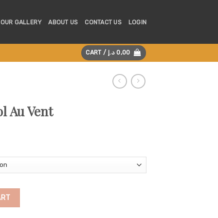
OUR GALLERY
ABOUT US
CONTACT US
LOGIN
CART /
د.إ
0,00
l Au Vent
ity
ART