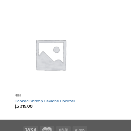
MINI
Cooked Shrimp Ceviche Cocktail
د.إ
315,00