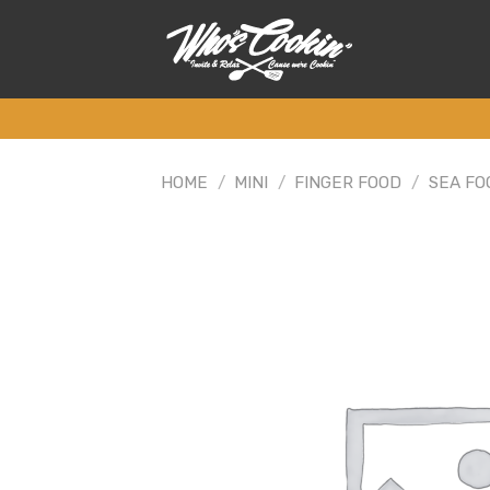
Skip
to
content
HOME
/
MINI
/
FINGER FOOD
/
SEA FO