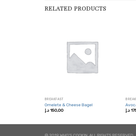
RELATED PRODUCTS
BREAKFAST
BREAK
a Sandwich
Omelete & Cheese Bagel
Avoc
د.إ
150,00
د.إ
17
© 2019 WHO'S COOKIN. ALL RIGHTS RESERVED