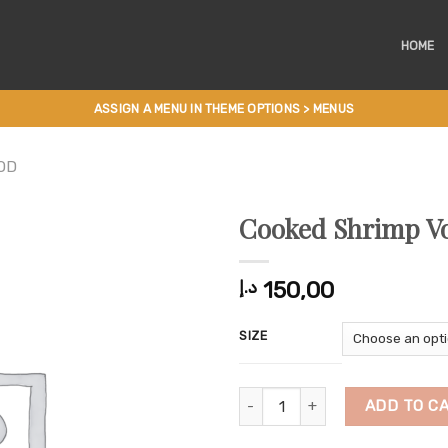
HOME
ASSIGN A MENU IN THEME OPTIONS > MENUS
OD
Cooked Shrimp Vo
150,00
د.إ
SIZE
Cooked Shrimp Vol Au Vent quant
ADD TO C