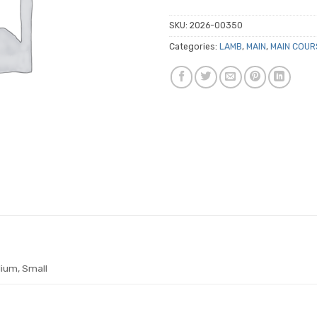
SKU:
2026-00350
Categories:
LAMB
,
MAIN
,
MAIN COUR
ium, Small