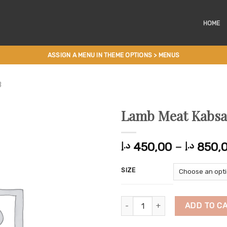
HOME
ASSIGN A MENU IN THEME OPTIONS > MENUS
B
Lamb Meat Kabsa
450,00
–
850,
د.إ
د.إ
SIZE
Lamb Meat Kabsa quantity
ADD TO C