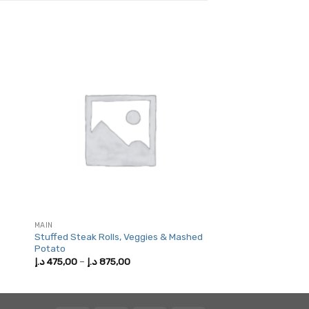
MAIN
Stuffed Steak Rolls, Veggies & Mashed
Potato
Price
د.إ
475,00
–
د.إ
875,00
range:
475,00 د.إ
through
875,00 د.إ