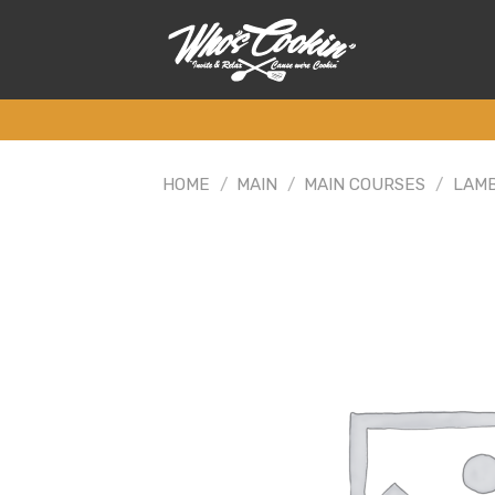
Skip
to
content
HOME
/
MAIN
/
MAIN COURSES
/
LAM