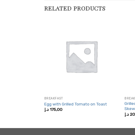
RELATED PRODUCTS
BREAKFAST
BREAK
Grill
 Bagel
Egg with Grilled Tomato on Toast
Skew
د.إ
175,00
د.إ
20