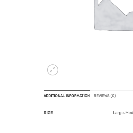
ADDITIONAL INFORMATION
REVIEWS (0)
Large, Med
SIZE