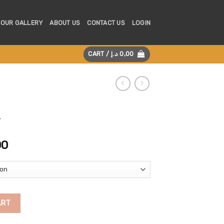
OUR GALLERY
ABOUT US
CONTACT US
LOGIN
CART /
د.إ
0,00
Price
00
range:
450,00 د.إ
through
850,00 د.إ
ART