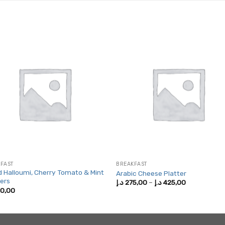
FAST
BREAKFAST
ed Halloumi, Cherry Tomato & Mint
Arabic Cheese Platter
ers
Price
د.إ
275,00
–
د.إ
425,00
range:
0,00
275,00 د.إ
through
425,00 د.إ