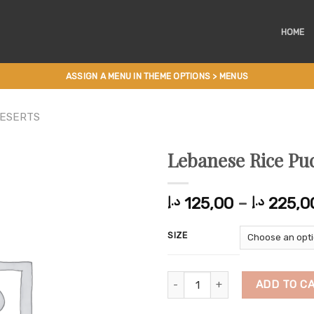
HOME
ASSIGN A MENU IN THEME OPTIONS > MENUS
DESERTS
Lebanese Rice Pud
125,00
–
225,0
د.إ
د.إ
SIZE
Lebanese Rice Pudding (riz Bi Ha
ADD TO C