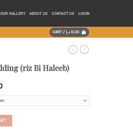
OUR GALLERY
ABOUT US
CONTACT US
LOGIN
CART /
د.إ
0,00
ding (riz Bi Haleeb)
Price
0
range:
125,00 د.إ
through
225,00 د.إ
leeb) quantity
ART