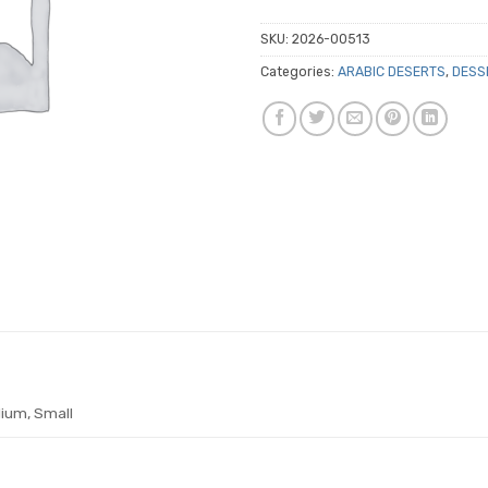
SKU:
2026-00513
Categories:
ARABIC DESERTS
,
DESS
ium, Small