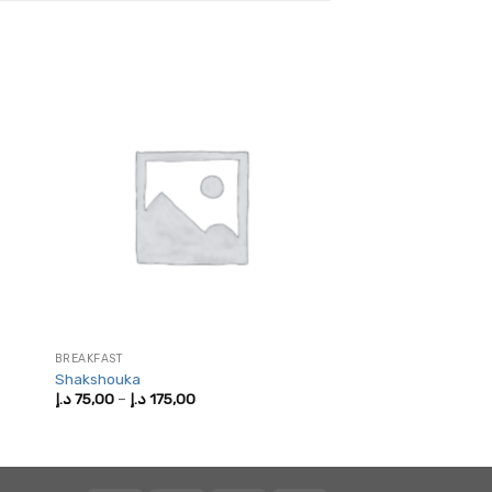
BREAKFAST
Shakshouka
Price
د.إ
75,00
–
د.إ
175,00
range:
75,00 د.إ
through
175,00 د.إ