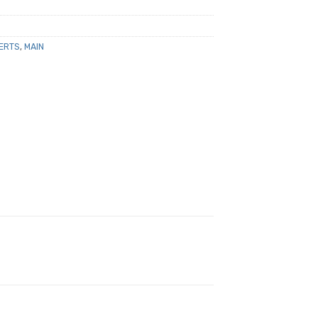
ERTS
,
MAIN