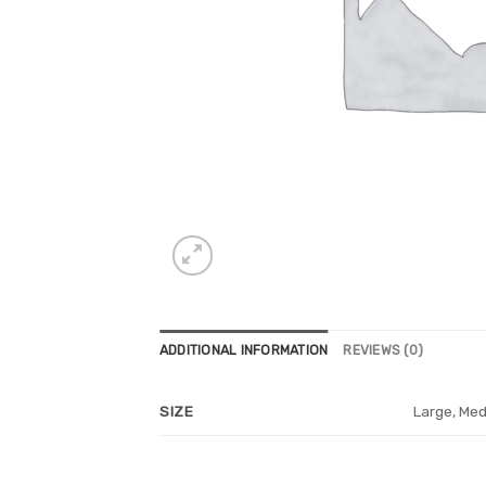
ADDITIONAL INFORMATION
REVIEWS (0)
Large, Med
SIZE