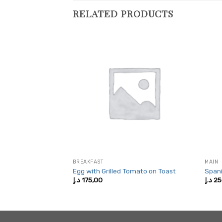
RELATED PRODUCTS
BREAKFAST
MAIN
a Sandwich
Egg with Grilled Tomato on Toast
Spani
د.إ
175,00
د.إ
25