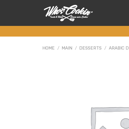
Skip
to
content
HOME
/
MAIN
/
DESSERTS
/
ARABIC 