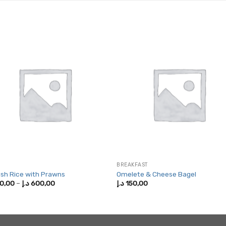
BREAKFAST
sh Rice with Prawns
Omelete & Cheese Bagel
Price
0,00
–
د.إ
600,00
د.إ
150,00
range:
250,00 د.إ
through
600,00 د.إ