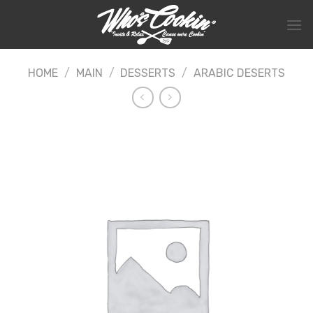
Skip
to
content
HOME
/
MAIN
/
DESSERTS
/
ARABIC DESERTS