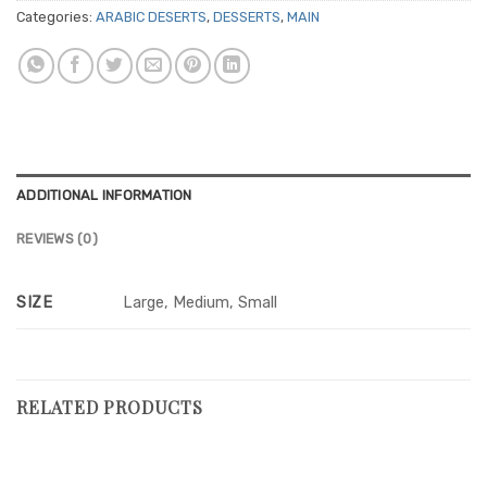
Categories:
ARABIC DESERTS
,
DESSERTS
,
MAIN
ADDITIONAL INFORMATION
REVIEWS (0)
SIZE
Large, Medium, Small
RELATED PRODUCTS