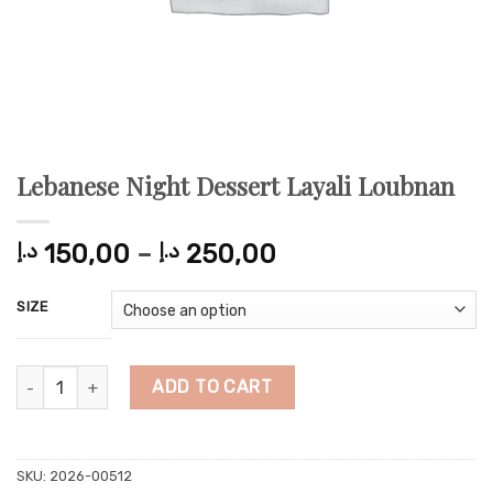
Lebanese Night Dessert Layali Loubnan
Price
د.إ
150,00
–
د.إ
250,00
range:
150,00 د.إ
SIZE
through
250,00 د.إ
Lebanese Night Dessert Layali Loubnan quantity
ADD TO CART
SKU:
2026-00512