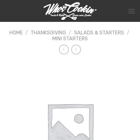
Skip
to
content
HOME
/
THANKSGIVING
/
SALADS & STARTERS
/
MINI STARTERS