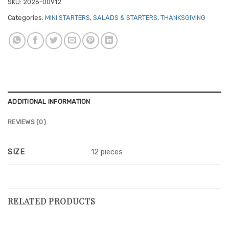
SKU:
2026-00912
Categories:
MINI STARTERS
,
SALADS & STARTERS
,
THANKSGIVING
ADDITIONAL INFORMATION
REVIEWS (0)
SIZE
12 pieces
RELATED PRODUCTS