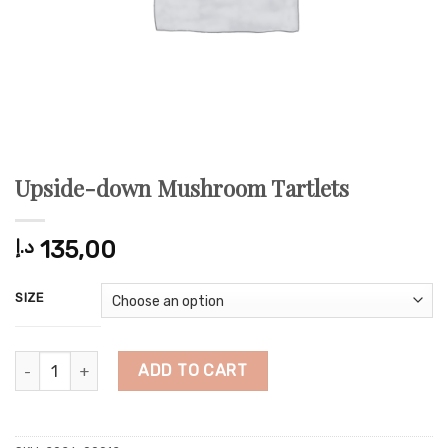
Upside-down Mushroom Tartlets
د.إ
135,00
SIZE
Upside-down Mushroom Tartlets quantity
ADD TO CART