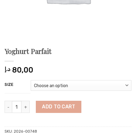
Yoghurt Parfait
د.إ
80,00
SIZE
Yoghurt Parfait quantity
ADD TO CART
SKU:
2026-00748