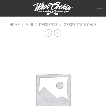
Skip
to
content
HOME
/
MINI
/
DESSERTS
/
DESSERTS & CAKE