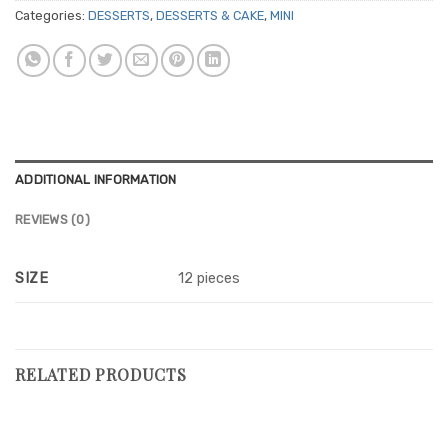
Categories:
DESSERTS
,
DESSERTS & CAKE
,
MINI
ADDITIONAL INFORMATION
REVIEWS (0)
SIZE
12 pieces
RELATED PRODUCTS