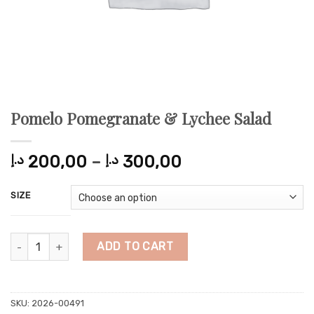
Pomelo Pomegranate & Lychee Salad
Price
د.إ
200,00
–
د.إ
300,00
range:
200,00 د.إ
SIZE
through
300,00 د.إ
Pomelo Pomegranate & Lychee Salad quantity
ADD TO CART
SKU:
2026-00491