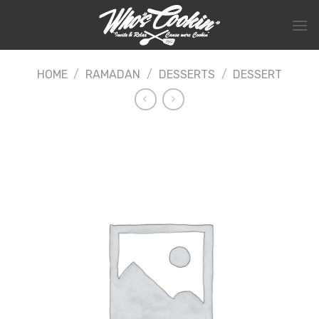
Skip
to
content
HOME
/
RAMADAN
/
DESSERTS
/
DESSERT