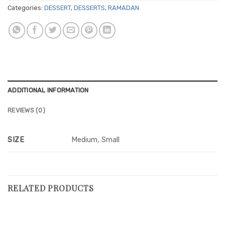
Categories:
DESSERT
,
DESSERTS
,
RAMADAN
ADDITIONAL INFORMATION
REVIEWS (0)
SIZE
Medium, Small
RELATED PRODUCTS